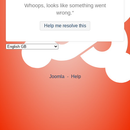
Whoops, looks like something went
wrong."
Help me resolve this
Joomla
-
Help