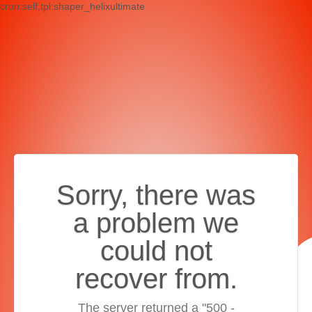
cron:self,tpl:shaper_helixultimate
Sorry, there was
a problem we
could not
recover from.
The server returned a "500 -